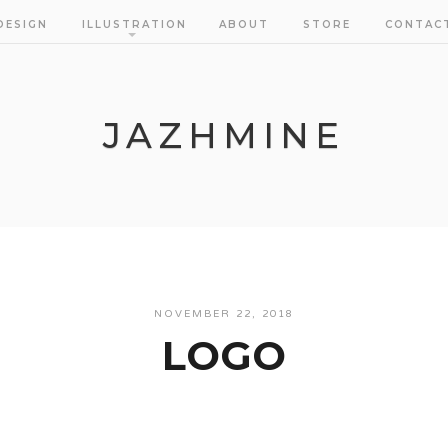
DESIGN
ILLUSTRATION
ABOUT
STORE
CONTAC
JAZHMINE
NOVEMBER 22, 2018
LOGO