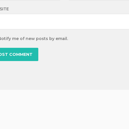
SITE
Notify me of new posts by email.