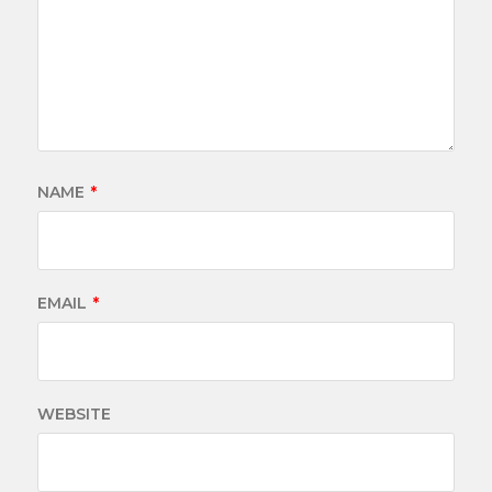
NAME
*
EMAIL
*
WEBSITE