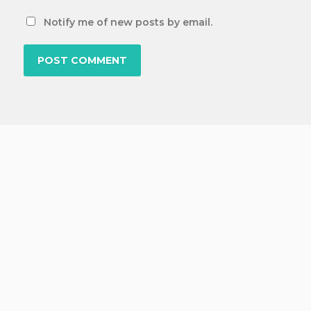
Notify me of new posts by email.