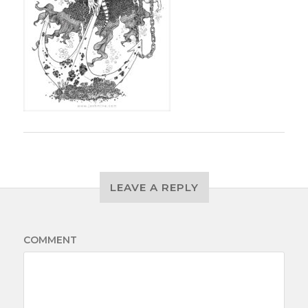
LEAVE A REPLY
COMMENT