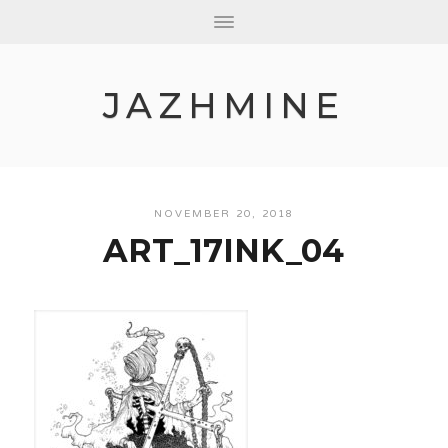
JAZHMINE
NOVEMBER 20, 2018
ART_17INK_04