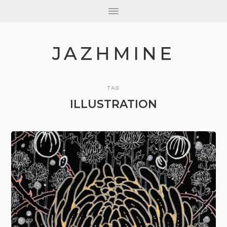
JAZHMINE
TAG
ILLUSTRATION