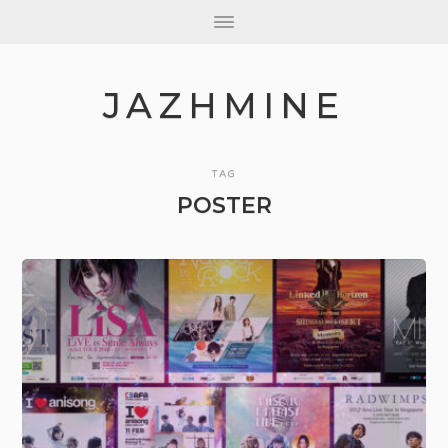
JAZHMINE
TAG
POSTER