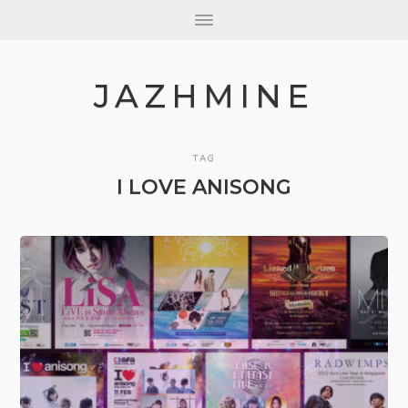
JAZHMINE
TAG
I LOVE ANISONG