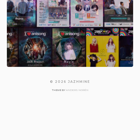
© 2026
JAZHMINE
ANDERS NORÉN
THEME BY