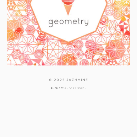
© 2026
JAZHMINE
ANDERS NORÉN
THEME BY