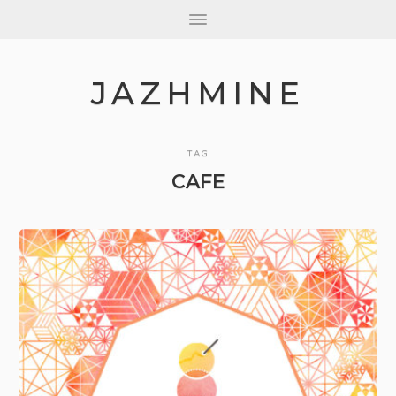
JAZHMINE
TAG
CAFE